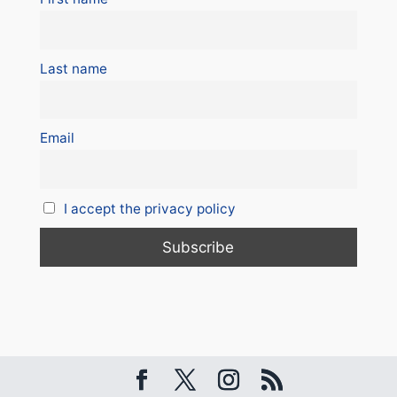
Last name
Email
I accept the privacy policy