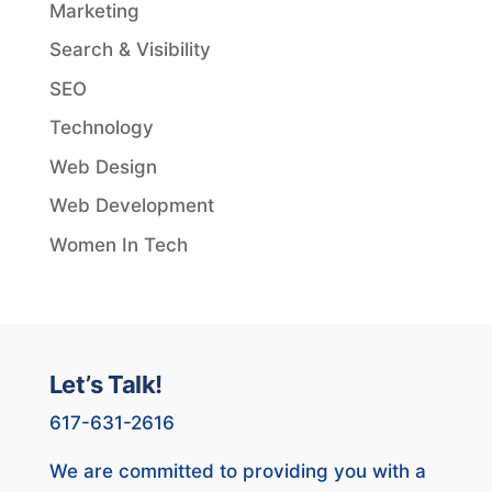
Marketing
Search & Visibility
SEO
Technology
Web Design
Web Development
Women In Tech
Let’s Talk!
617-631-2616
We are committed to providing you with a