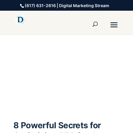
(617) 631-2616 | Digital Marketing Stream
8 Powerful Secrets for