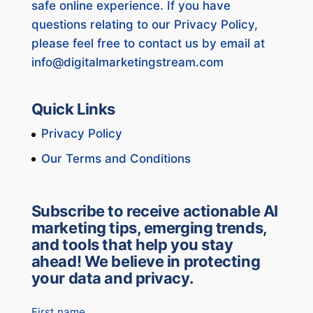
safe online experience. If you have
questions relating to our Privacy Policy,
please feel free to contact us by email at
info@digitalmarketingstream.com
Quick Links
Privacy Policy
Our Terms and Conditions
Subscribe to receive actionable AI
marketing tips, emerging trends,
and tools that help you stay
ahead! We believe in protecting
your data and privacy.
First name