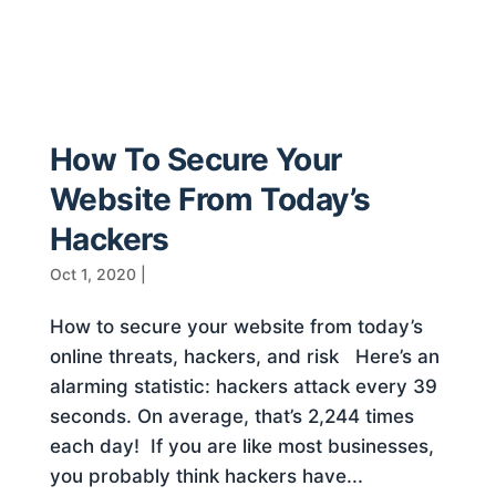
How To Secure Your
Website From Today’s
Hackers
Oct 1, 2020
|
How to secure your website from today’s
online threats, hackers, and risk Here’s an
alarming statistic: hackers attack every 39
seconds. On average, that’s 2,244 times
each day! If you are like most businesses,
you probably think hackers have...