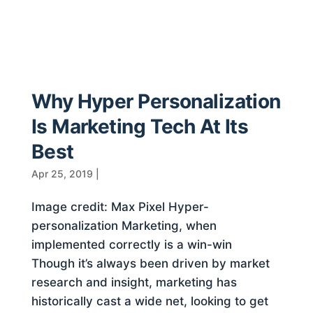
Why Hyper Personalization
Is Marketing Tech At Its
Best
Apr 25, 2019
|
Image credit: Max Pixel Hyper-
personalization Marketing, when
implemented correctly is a win-win
Though it’s always been driven by market
research and insight, marketing has
historically cast a wide net, looking to get