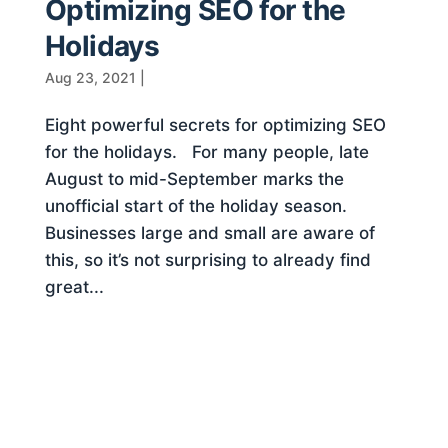
Optimizing SEO for the
Holidays
Aug 23, 2021
|
Eight powerful secrets for optimizing SEO
for the holidays. For many people, late
August to mid-September marks the
unofficial start of the holiday season.
Businesses large and small are aware of
this, so it’s not surprising to already find
great...