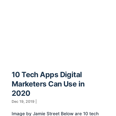
10 Tech Apps Digital
Marketers Can Use in
2020
Dec 19, 2019
|
Image by Jamie Street Below are 10 tech