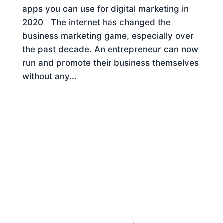
apps you can use for digital marketing in
2020 The internet has changed the
business marketing game, especially over
the past decade. An entrepreneur can now
run and promote their business themselves
without any...