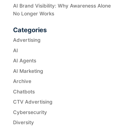
AI Brand Visibility: Why Awareness Alone
No Longer Works
Categories
Advertising
AI
AI Agents
AI Marketing
Archive
Chatbots
CTV Advertising
Cybersecurity
Diversity