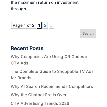
the maximum return on investment
through...
Page 1 of 2
1
2
»
Recent Posts
Why Companies Are Using QR Codes in
CTV Ads
The Complete Guide to Shoppable TV Ads
for Brands
Why AI Search Recommends Competitors
Why the Chatbot Era is Over
CTV Advertising Trends 2026