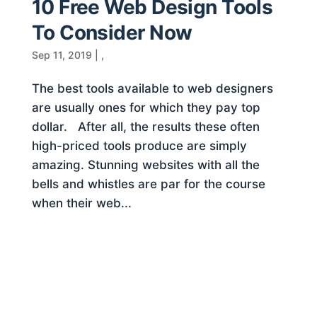
10 Free Web Design Tools
To Consider Now
Sep 11, 2019
|
,
The best tools available to web designers
are usually ones for which they pay top
dollar. After all, the results these often
high-priced tools produce are simply
amazing. Stunning websites with all the
bells and whistles are par for the course
when their web...