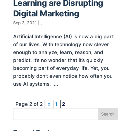
Learning are Disrupting
Digital Marketing
Sep 3, 2021
|
,
Artificial Intelligence (AI) is now a big part
of our lives. With technology now clever
enough to analyze, learn, reason, and
predict, it’s no wonder that it’s quickly
becoming part of everyday life. Yet, you
probably don’t even notice how often you
use AI systems. ...
Page 2 of 2
«
1
2