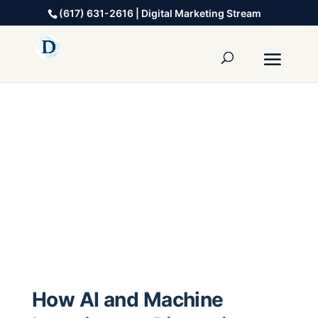
(617) 631-2616 | Digital Marketing Stream
How AI and Machine