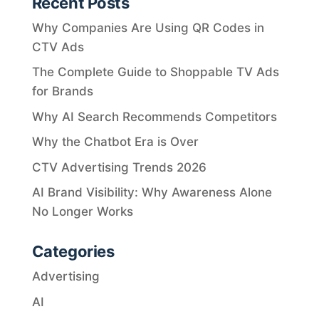
Recent Posts
Why Companies Are Using QR Codes in
CTV Ads
The Complete Guide to Shoppable TV Ads
for Brands
Why AI Search Recommends Competitors
Why the Chatbot Era is Over
CTV Advertising Trends 2026
AI Brand Visibility: Why Awareness Alone
No Longer Works
Categories
Advertising
AI