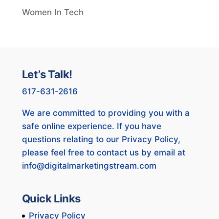
Women In Tech
Let’s Talk!
617-631-2616
We are committed to providing you with a
safe online experience. If you have
questions relating to our Privacy Policy,
please feel free to contact us by email at
info@digitalmarketingstream.com
Quick Links
Privacy Policy