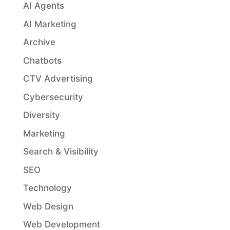
AI Agents
AI Marketing
Archive
Chatbots
CTV Advertising
Cybersecurity
Diversity
Marketing
Search & Visibility
SEO
Technology
Web Design
Web Development