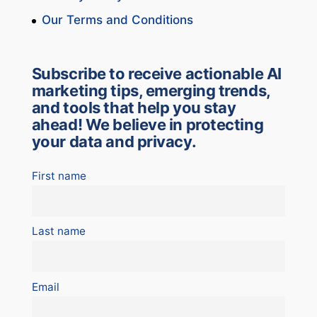
Our Terms and Conditions
Subscribe to receive actionable AI
marketing tips, emerging trends,
and tools that help you stay
ahead! We believe in protecting
your data and privacy.
First name
Last name
Email