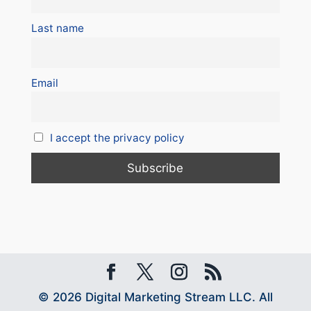
Last name
Email
I accept the privacy policy
© 2026 Digital Marketing Stream LLC. All