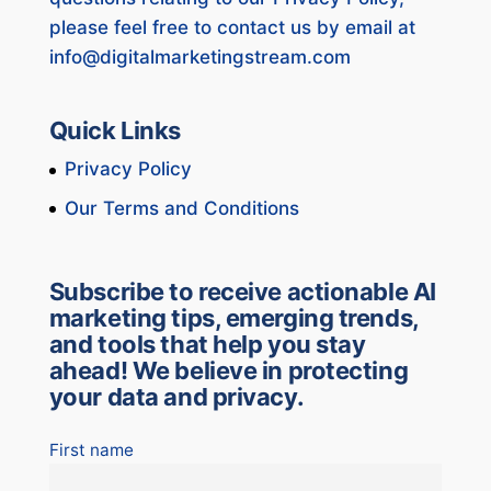
please feel free to contact us by email at
info@digitalmarketingstream.com
Quick Links
Privacy Policy
Our Terms and Conditions
Subscribe to receive actionable AI
marketing tips, emerging trends,
and tools that help you stay
ahead! We believe in protecting
your data and privacy.
First name