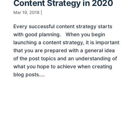
Content Strategy in 2020
Mar 19, 2018
|
Every successful content strategy starts
with good planning. When you begin
launching a content strategy, it is important
that you are prepared with a general idea
of the post topics and an understanding of
what you hope to achieve when creating
blog posts....