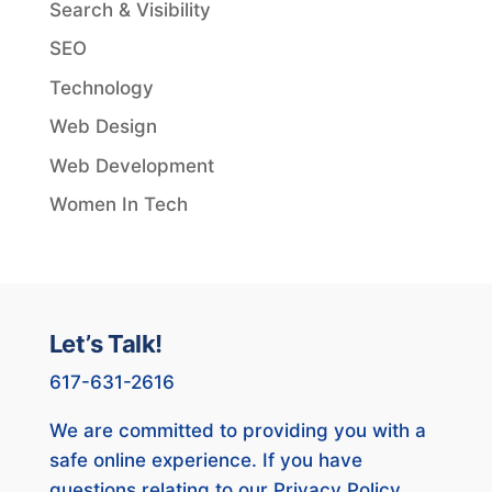
Search & Visibility
SEO
Technology
Web Design
Web Development
Women In Tech
Let’s Talk!
617-631-2616
We are committed to providing you with a
safe online experience. If you have
questions relating to our Privacy Policy,