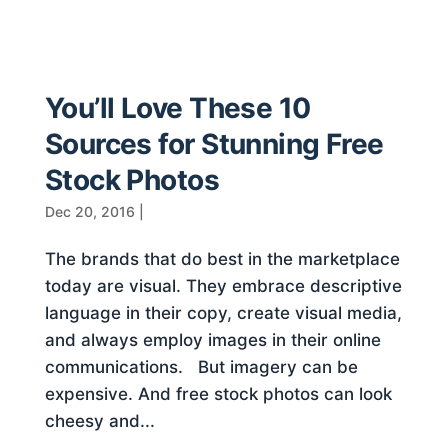
You’ll Love These 10
Sources for Stunning Free
Stock Photos
Dec 20, 2016
|
The brands that do best in the marketplace
today are visual. They embrace descriptive
language in their copy, create visual media,
and always employ images in their online
communications. But imagery can be
expensive. And free stock photos can look
cheesy and...