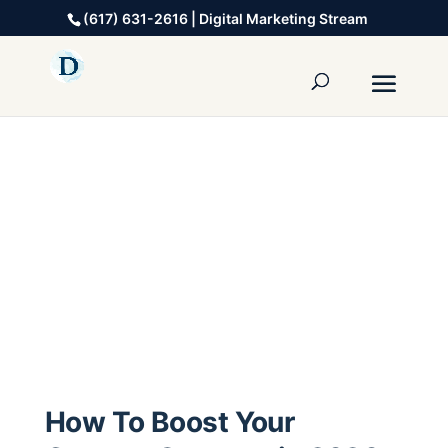
(617) 631-2616 | Digital Marketing Stream
How To Boost Your