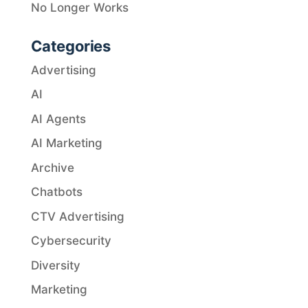
No Longer Works
Categories
Advertising
AI
AI Agents
AI Marketing
Archive
Chatbots
CTV Advertising
Cybersecurity
Diversity
Marketing