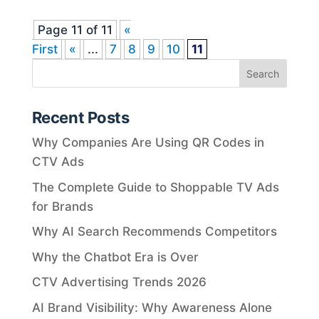
Page 11 of 11
«
First
«
...
7
8
9
10
11
Recent Posts
Why Companies Are Using QR Codes in
CTV Ads
The Complete Guide to Shoppable TV Ads
for Brands
Why AI Search Recommends Competitors
Why the Chatbot Era is Over
CTV Advertising Trends 2026
AI Brand Visibility: Why Awareness Alone