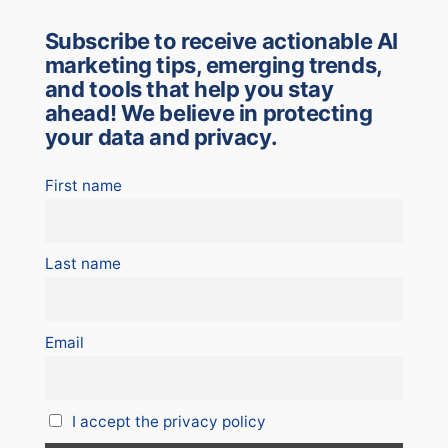
Subscribe to receive actionable AI
marketing tips, emerging trends,
and tools that help you stay
ahead! We believe in protecting
your data and privacy.
First name
Last name
Email
I accept the privacy policy