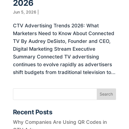
2026
Jun 5, 2026
|
CTV Advertising Trends 2026: What
Marketers Need to Know About Connected
TV By Audrey DeSisto, Founder and CEO,
Digital Marketing Stream Executive
Summary Connected TV advertising
continues to evolve rapidly as advertisers
shift budgets from traditional television to...
Recent Posts
Why Companies Are Using QR Codes in