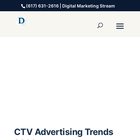
(617) 631-2616 | Digital Marketing Stream
CTV Advertising Trends