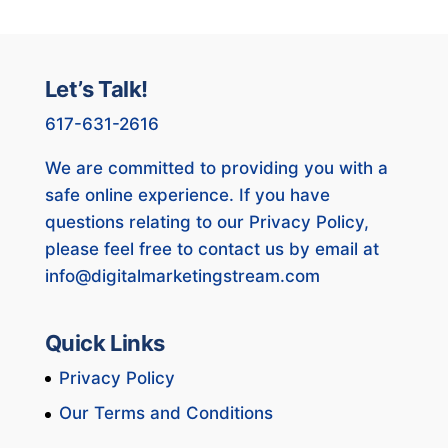
Let’s Talk!
617-631-2616
We are committed to providing you with a
safe online experience. If you have
questions relating to our Privacy Policy,
please feel free to contact us by email at
info@digitalmarketingstream.com
Quick Links
Privacy Policy
Our Terms and Conditions