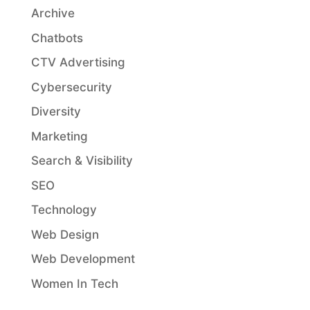
Archive
Chatbots
CTV Advertising
Cybersecurity
Diversity
Marketing
Search & Visibility
SEO
Technology
Web Design
Web Development
Women In Tech