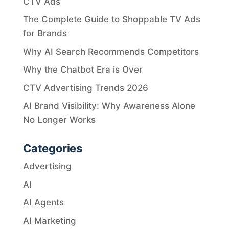
CTV Ads
The Complete Guide to Shoppable TV Ads
for Brands
Why AI Search Recommends Competitors
Why the Chatbot Era is Over
CTV Advertising Trends 2026
AI Brand Visibility: Why Awareness Alone
No Longer Works
Categories
Advertising
AI
AI Agents
AI Marketing