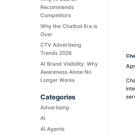
Recommends
Competitors
Why the Chatbot Era is
Over
CTV Advertising
Trends 2026
Cha
AI Brand Visibility: Why
Apr
Awareness Alone No
Longer Works
Cha
int
Categories
ser
Advertising
AI
AI Agents