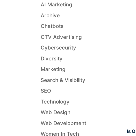
AI Marketing
Archive
Chatbots
CTV Advertising
Cybersecurity
Diversity
Marketing
Search & Visibility
SEO
Technology
Web Design
Web Development
Is 
Women In Tech