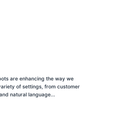
bots are enhancing the way we
variety of settings, from customer
tand natural language...