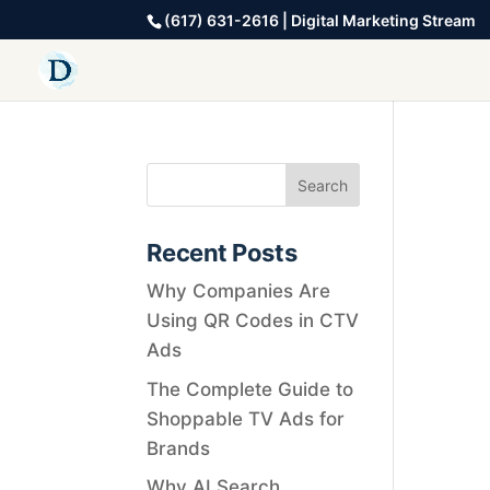
(617) 631-2616 | Digital Marketing Stream
Recent Posts
Why Companies Are
Using QR Codes in CTV
Ads
The Complete Guide to
Shoppable TV Ads for
Brands
Why AI Search