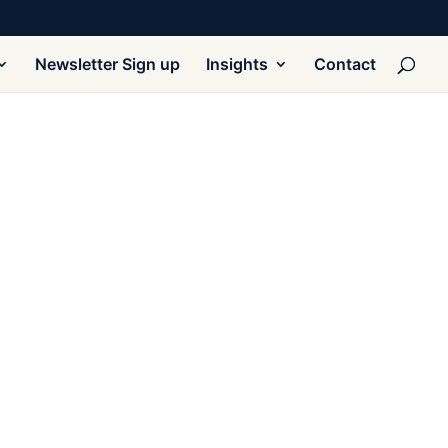
Newsletter Sign up
Insights
Contact