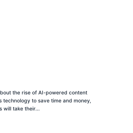
 about the rise of AI-powered content
s technology to save time and money,
ill take their...