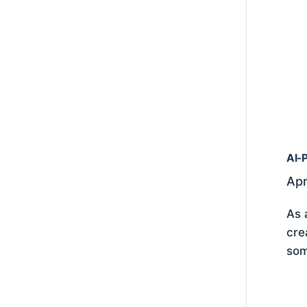
AI-P
Apr
As 
cre
som