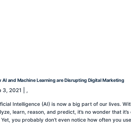
 AI and Machine Learning are Disrupting Digital Marketing
 3, 2021
|
,
ificial Intelligence (AI) is now a big part of our lives.
lyze, learn, reason, and predict, it’s no wonder that it
e. Yet, you probably don’t even notice how often you use