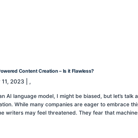
owered Content Creation – Is it Flawless?
 11, 2023
|
,
an AI language model, I might be biased, but let’s talk
ation. While many companies are eager to embrace thi
e writers may feel threatened. They fear that machines w