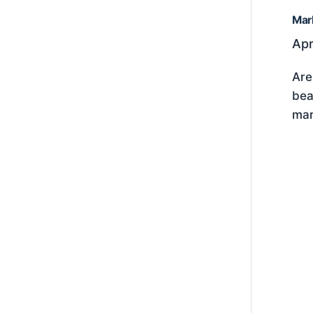
Mar
Apr
Are
bea
mar