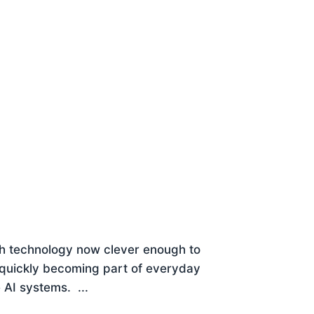
 With technology now clever enough to
’s quickly becoming part of everyday
 AI systems. ...