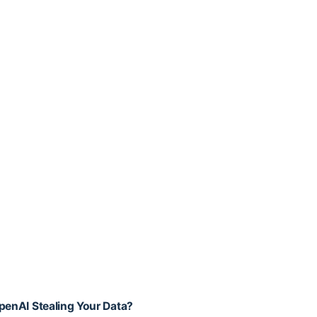
OpenAI Stealing Your Data?