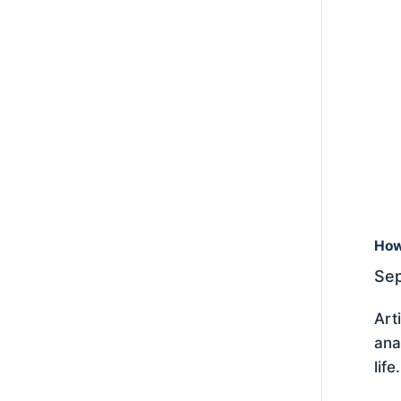
How
Sep
Art
ana
lif