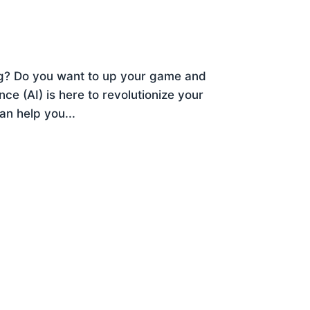
ng? Do you want to up your game and
ence (AI) is here to revolutionize your
an help you...