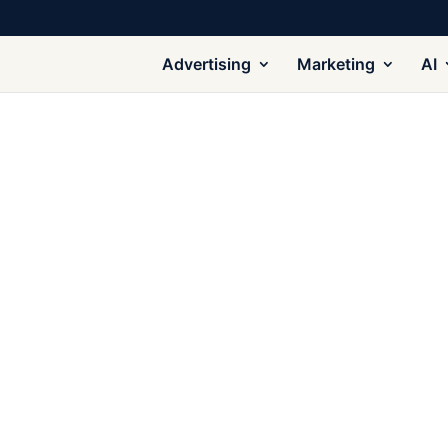
Advertising
Marketing
AI