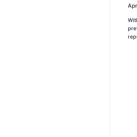
Apr
Wit
pre
rep