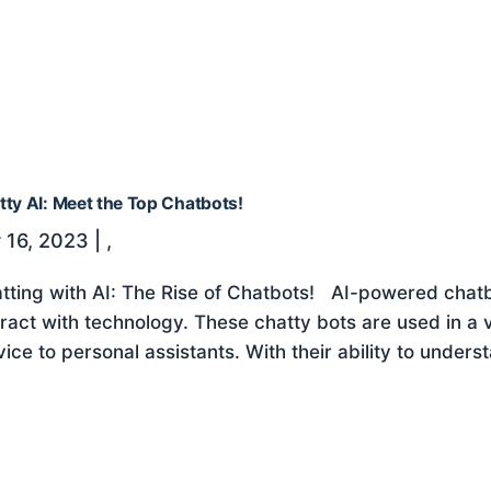
tty AI: Meet the Top Chatbots!
 16, 2023
|
,
tting with AI: The Rise of Chatbots! AI-powered chat
eract with technology. These chatty bots are used in a 
vice to personal assistants. With their ability to unders