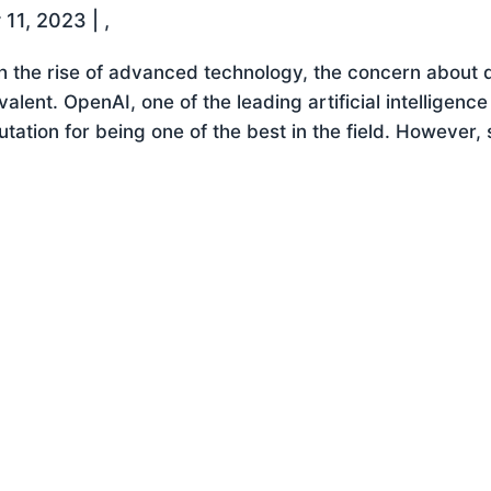
 11, 2023
|
,
h the rise of advanced technology, the concern about
valent. OpenAI, one of the leading artificial intelligen
utation for being one of the best in the field. Howeve