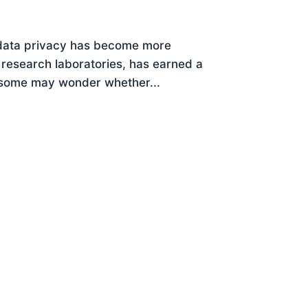
 data privacy has become more
ce research laboratories, has earned a
r, some may wonder whether...