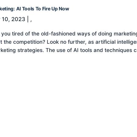
keting: AI Tools To Fire Up Now
 10, 2023
|
,
 you tired of the old-fashioned ways of doing marketi
t the competition? Look no further, as artificial intellig
keting strategies. The use of AI tools and techniques c