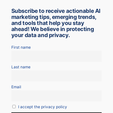
Subscribe to receive actionable AI
marketing tips, emerging trends,
and tools that help you stay
ahead! We believe in protecting
your data and privacy.
First name
Last name
Email
I accept the privacy policy