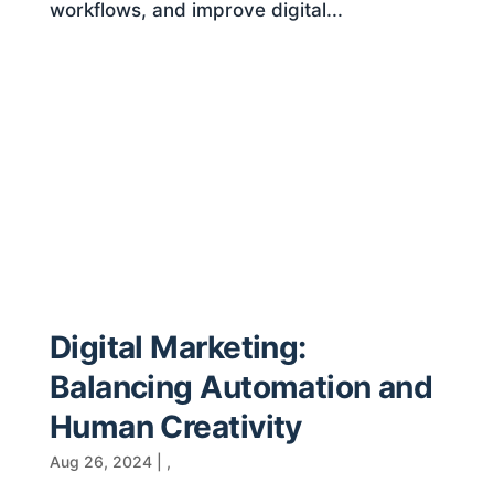
workflows, and improve digital...
Digital Marketing:
Balancing Automation and
Human Creativity
Aug 26, 2024
|
,