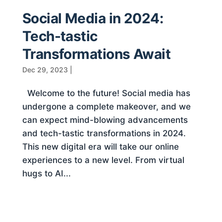
Social Media in 2024:
Tech-tastic
Transformations Await
Dec 29, 2023
|
Welcome to the future! Social media has
undergone a complete makeover, and we
can expect mind-blowing advancements
and tech-tastic transformations in 2024.
This new digital era will take our online
experiences to a new level. From virtual
hugs to AI...