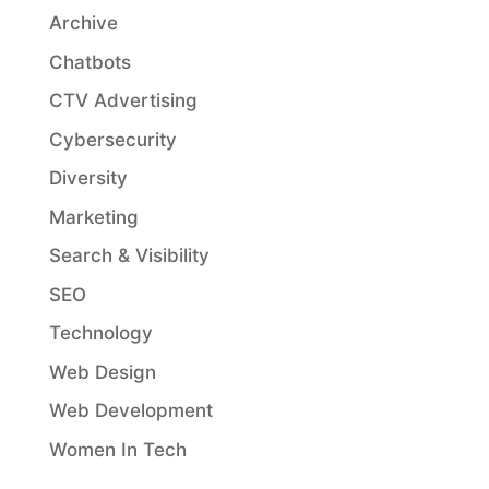
Archive
Chatbots
CTV Advertising
Cybersecurity
Diversity
Marketing
Search & Visibility
SEO
Technology
Web Design
Web Development
Women In Tech