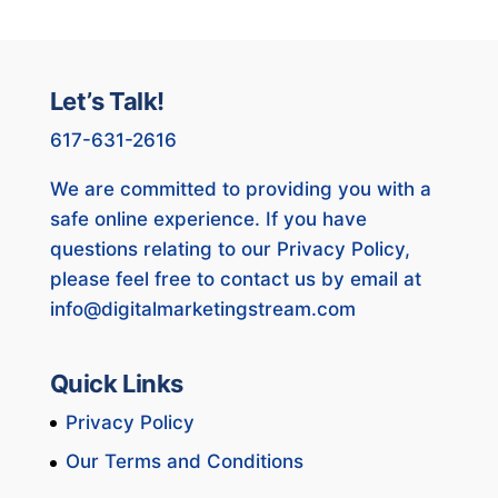
Let’s Talk!
617-631-2616
We are committed to providing you with a
safe online experience. If you have
questions relating to our Privacy Policy,
please feel free to contact us by email at
info@digitalmarketingstream.com
Quick Links
Privacy Policy
Our Terms and Conditions