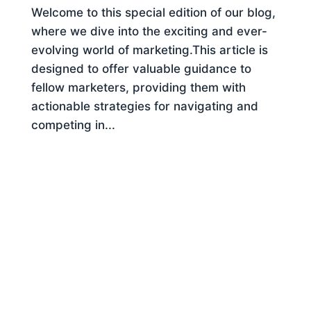
Welcome to this special edition of our blog,
where we dive into the exciting and ever-
evolving world of marketing.This article is
designed to offer valuable guidance to
fellow marketers, providing them with
actionable strategies for navigating and
competing in...