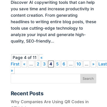
Discover AI copywriting tools that can help
you save time and increase productivity in
content creation. From generating
headlines to writing entire blog posts, these
tools use cutting-edge technology to
analyze your input and generate high-
quality, SEO-friendly...
Page 4 of 11
«
First
«
...
2
3
4
5
6
...
10
...
»
Last
»
Recent Posts
Why Companies Are Using QR Codes in