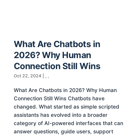
What Are Chatbots in
2026? Why Human
Connection Still Wins
Oct 22, 2024
|
,
,
What Are Chatbots in 2026? Why Human
Connection Still Wins Chatbots have
changed. What started as simple scripted
assistants has evolved into a broader
category of AI-powered interfaces that can
answer questions, guide users, support