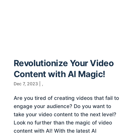
Revolutionize Your Video
Content with AI Magic!
Dec 7, 2023
|
,
Are you tired of creating videos that fail to
engage your audience? Do you want to
take your video content to the next level?
Look no further than the magic of video
content with AI! With the latest AI