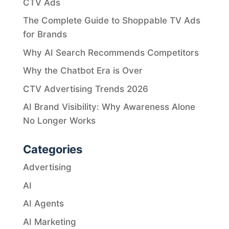
CTV Ads
The Complete Guide to Shoppable TV Ads
for Brands
Why AI Search Recommends Competitors
Why the Chatbot Era is Over
CTV Advertising Trends 2026
AI Brand Visibility: Why Awareness Alone
No Longer Works
Categories
Advertising
AI
AI Agents
AI Marketing