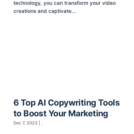
technology, you can transform your video
creations and captivate...
6 Top AI Copywriting Tools
to Boost Your Marketing
Dec 7, 2023
|
,