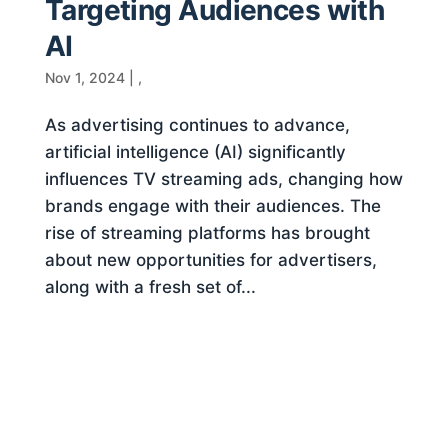
Targeting Audiences with
AI
Nov 1, 2024
|
,
As advertising continues to advance,
artificial intelligence (AI) significantly
influences TV streaming ads, changing how
brands engage with their audiences. The
rise of streaming platforms has brought
about new opportunities for advertisers,
along with a fresh set of...