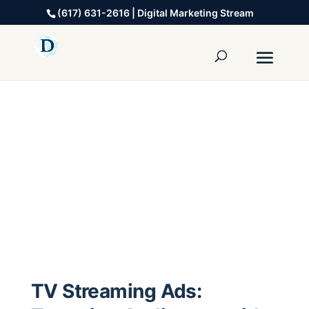
(617) 631-2616 | Digital Marketing Stream
TV Streaming Ads: