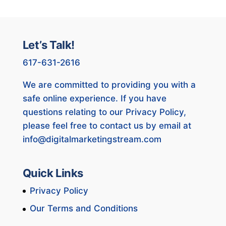
Let’s Talk!
617-631-2616
We are committed to providing you with a
safe online experience. If you have
questions relating to our Privacy Policy,
please feel free to contact us by email at
info@digitalmarketingstream.com
Quick Links
Privacy Policy
Our Terms and Conditions