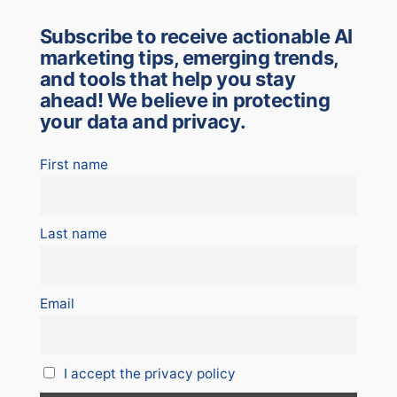
Subscribe to receive actionable AI
marketing tips, emerging trends,
and tools that help you stay
ahead! We believe in protecting
your data and privacy.
First name
Last name
Email
I accept the privacy policy