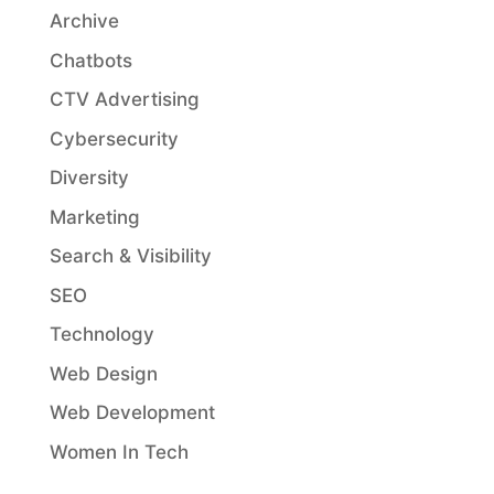
Archive
Chatbots
CTV Advertising
Cybersecurity
Diversity
Marketing
Search & Visibility
SEO
Technology
Web Design
Web Development
Women In Tech