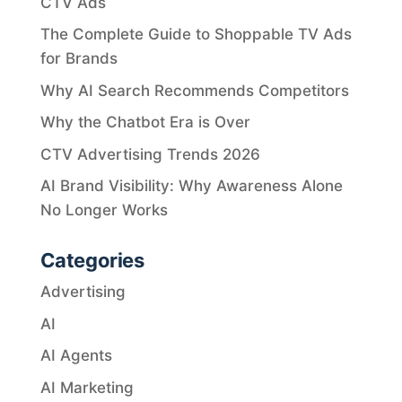
CTV Ads
The Complete Guide to Shoppable TV Ads
for Brands
Why AI Search Recommends Competitors
Why the Chatbot Era is Over
CTV Advertising Trends 2026
AI Brand Visibility: Why Awareness Alone
No Longer Works
Categories
Advertising
AI
AI Agents
AI Marketing