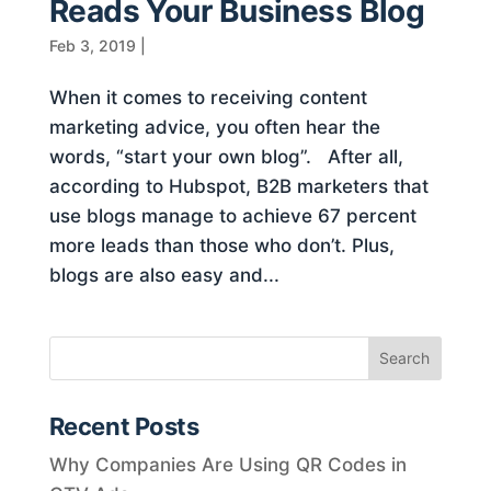
Reads Your Business Blog
Feb 3, 2019
|
When it comes to receiving content
marketing advice, you often hear the
words, “start your own blog”. After all,
according to Hubspot, B2B marketers that
use blogs manage to achieve 67 percent
more leads than those who don’t. Plus,
blogs are also easy and...
Recent Posts
Why Companies Are Using QR Codes in