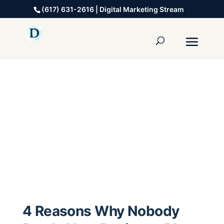
(617) 631-2616 | Digital Marketing Stream
4 Reasons Why Nobody