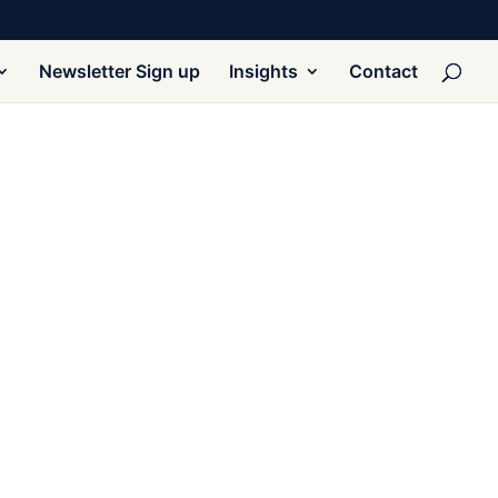
Newsletter Sign up
Insights
Contact