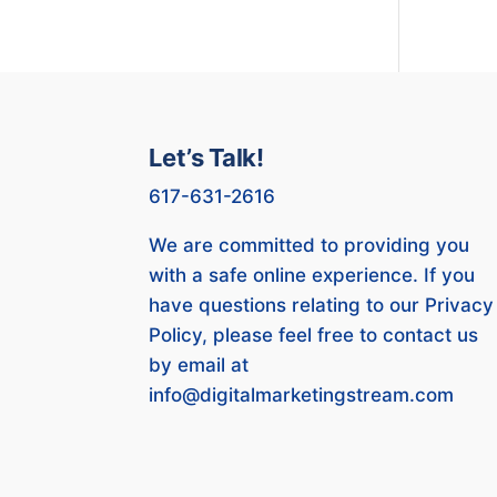
Let’s Talk!
617-631-2616
We are committed to providing you
with a safe online experience. If you
have questions relating to our Privacy
Policy, please feel free to contact us
by email at
info@digitalmarketingstream.com