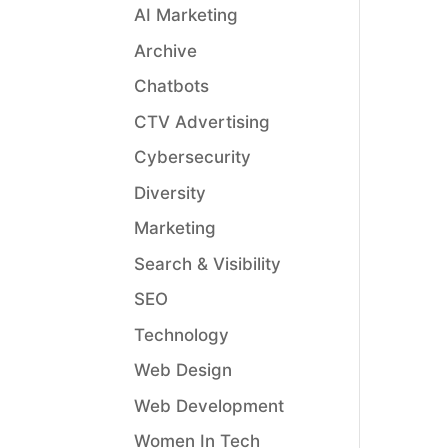
AI Marketing
Archive
Chatbots
CTV Advertising
Cybersecurity
Diversity
Marketing
Search & Visibility
SEO
Technology
Web Design
Web Development
Women In Tech