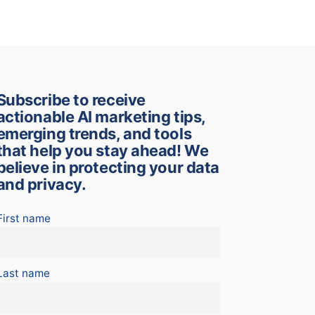
Subscribe to receive
actionable AI marketing tips,
emerging trends, and tools
that help you stay ahead! We
believe in protecting your data
and privacy.
First name
Last name