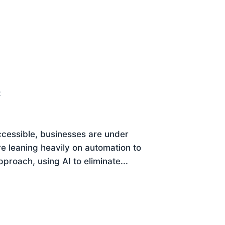
t
cessible, businesses are under
re leaning heavily on automation to
proach, using AI to eliminate...