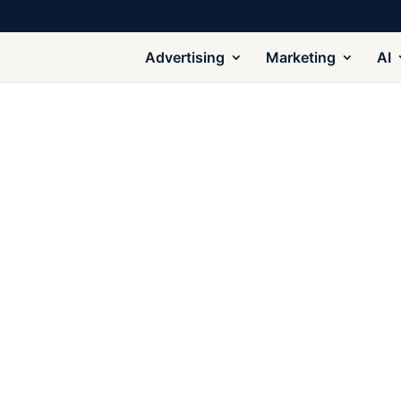
Advertising
Marketing
AI