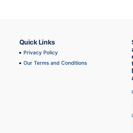
Quick Links
Privacy Policy
Our Terms and Conditions