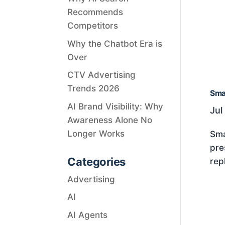
Recommends
Competitors
Why the Chatbot Era is
Over
CTV Advertising
Trends 2026
Smar
AI Brand Visibility: Why
Jul
Awareness Alone No
Longer Works
Sma
pre
Categories
rep
Advertising
AI
AI Agents