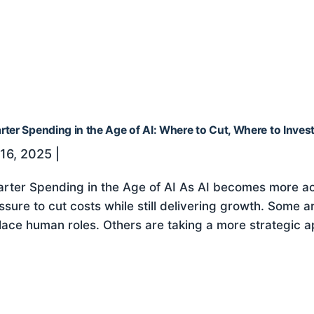
ter Spending in the Age of AI: Where to Cut, Where to Inves
 16, 2025
|
rter Spending in the Age of AI As AI becomes more ac
ssure to cut costs while still delivering growth. Some a
lace human roles. Others are taking a more strategic ap