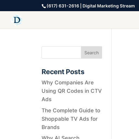
(617) 631-2616 | Digital Marketing Stream
Recent Posts
Why Companies Are
Using QR Codes in CTV
Ads
The Complete Guide to
Shoppable TV Ads for
Brands
Why AI Search