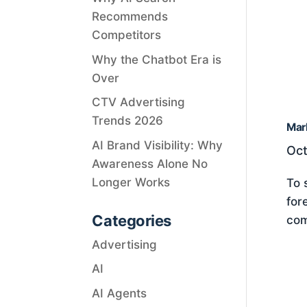
Recommends
Competitors
Why the Chatbot Era is
Over
CTV Advertising
Trends 2026
Mar
AI Brand Visibility: Why
Oct
Awareness Alone No
Longer Works
To 
for
Categories
com
Advertising
AI
AI Agents