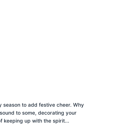
 season to add festive cheer. Why
y sound to some, decorating your
f keeping up with the spirit...