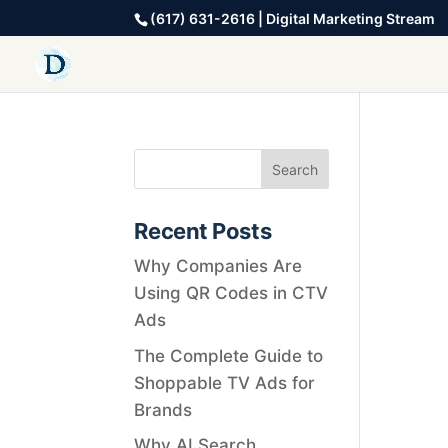
(617) 631-2616 | Digital Marketing Stream
Recent Posts
Why Companies Are
Using QR Codes in CTV
Ads
The Complete Guide to
Shoppable TV Ads for
Brands
Why AI Search