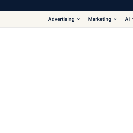
Advertising
Marketing
AI