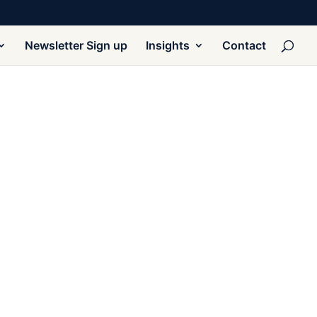
Newsletter Sign up
Insights
Contact