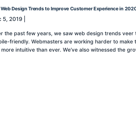
 Web Design Trends to Improve Customer Experience in 202
 5, 2019
|
r the past few years, we saw web design trends veer
ile-friendly. Webmasters are working harder to make th
e more intuitive than ever. We’ve also witnessed the gro