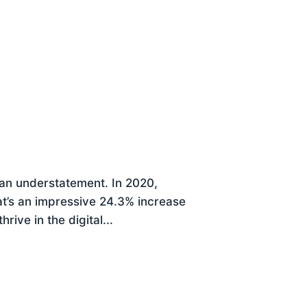
 an understatement. In 2020,
at’s an impressive 24.3% increase
ive in the digital...