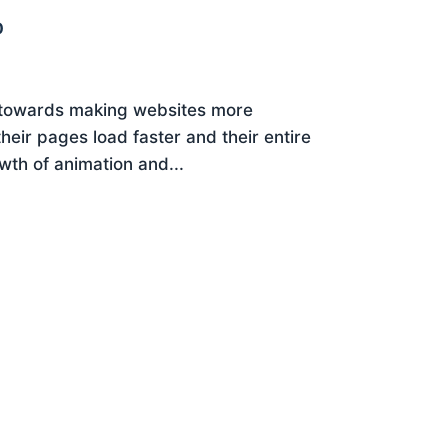
0
 towards making websites more
eir pages load faster and their entire
wth of animation and...