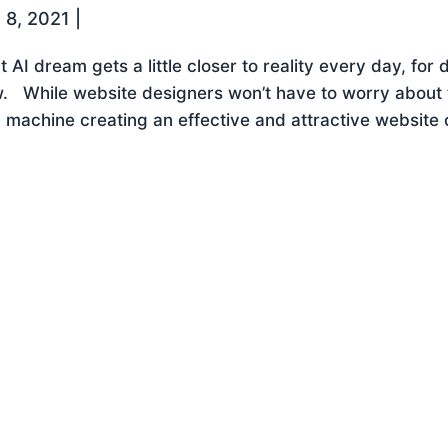
 8, 2021
|
t AI dream gets a little closer to reality every day, for d
. While website designers won’t have to worry about the
a machine creating an effective and attractive website on