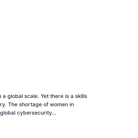
a global scale. Yet there is a skills
try. The shortage of women in
global cybersecurity...