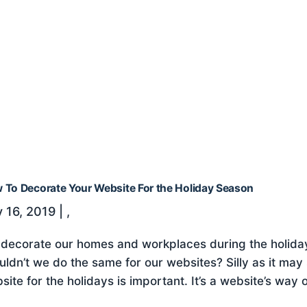
 To Decorate Your Website For the Holiday Season
 16, 2019
|
,
decorate our homes and workplaces during the holiday
uldn’t we do the same for our websites? Silly as it ma
site for the holidays is important. It’s a website’s way o