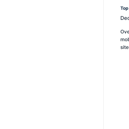
Top
Dec
Ove
mob
sit