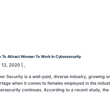
 To Attract Women To Work In Cybersecurity
 12, 2020
|
,
er Security is a well-paid, diverse industry, growing on 
rtage when it comes to females employed in the indus
ersecurity continues. According to a recent study, the 