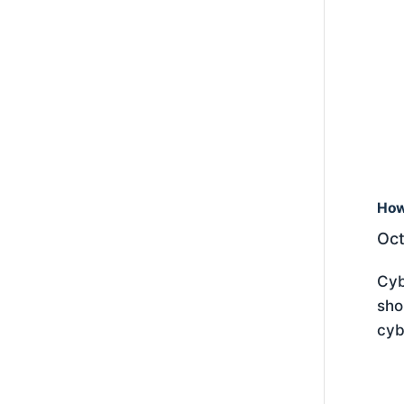
How
Oct
Cyb
sho
cyb