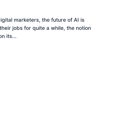
igital marketers, the future of AI is
ir jobs for quite a while, the notion
 its...