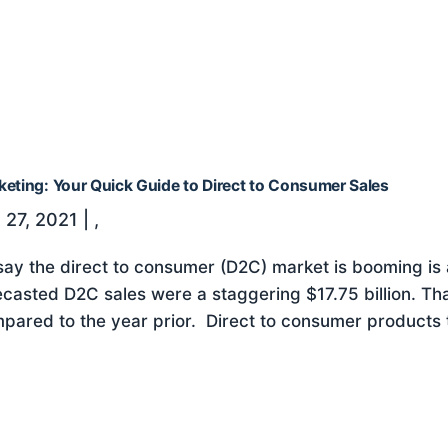
keting: Your Quick Guide to Direct to Consumer Sales
 27, 2021
|
,
say the direct to consumer (D2C) market is booming is
ecasted D2C sales were a staggering $17.75 billion. Th
pared to the year prior. Direct to consumer products thr