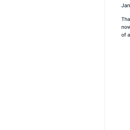
Jan
Tha
now
of 