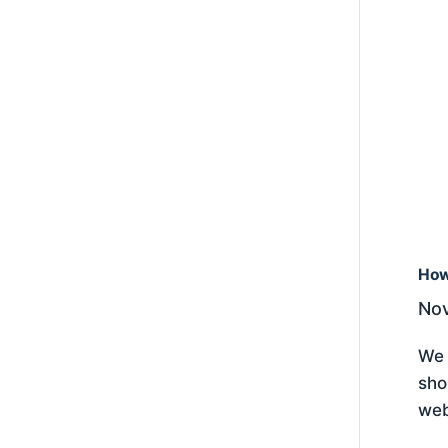
How
Nov
We 
sho
web