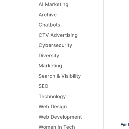
AI Marketing
Archive
Chatbots
CTV Advertising
Cybersecurity
Diversity
Marketing
Search & Visibility
SEO
Technology
Web Design
Web Development
For 
Women In Tech