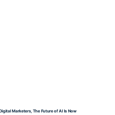
Digital Marketers, The Future of AI Is Now