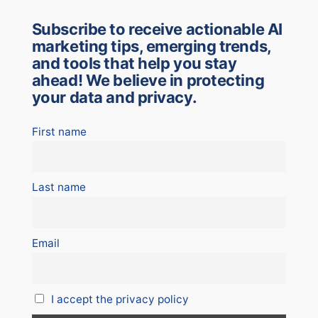
Subscribe to receive actionable AI
marketing tips, emerging trends,
and tools that help you stay
ahead! We believe in protecting
your data and privacy.
First name
Last name
Email
I accept the privacy policy