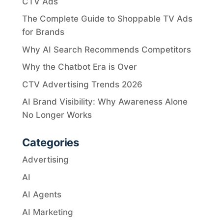
CTV Ads
The Complete Guide to Shoppable TV Ads
for Brands
Why AI Search Recommends Competitors
Why the Chatbot Era is Over
CTV Advertising Trends 2026
AI Brand Visibility: Why Awareness Alone
No Longer Works
Categories
Advertising
AI
AI Agents
AI Marketing