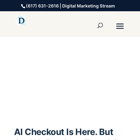
(617) 631-2616 | Digital Marketing Stream
AI Checkout Is Here. But