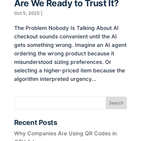
Are We Ready to Trust It?
Oct 5, 2025
|
The Problem Nobody Is Talking About AI
checkout sounds convenient until the AI
gets something wrong. Imagine an AI agent
ordering the wrong product because it
misunderstood sizing preferences. Or
selecting a higher-priced item because the
algorithm interpreted urgency...
Recent Posts
Why Companies Are Using QR Codes in