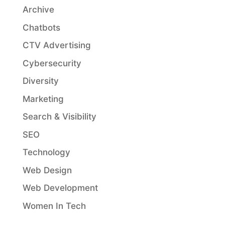
Archive
Chatbots
CTV Advertising
Cybersecurity
Diversity
Marketing
Search & Visibility
SEO
Technology
Web Design
Web Development
Women In Tech