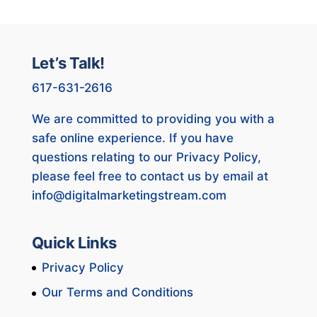
Let’s Talk!
617-631-2616
We are committed to providing you with a
safe online experience. If you have
questions relating to our Privacy Policy,
please feel free to contact us by email at
info@digitalmarketingstream.com
Quick Links
Privacy Policy
Our Terms and Conditions