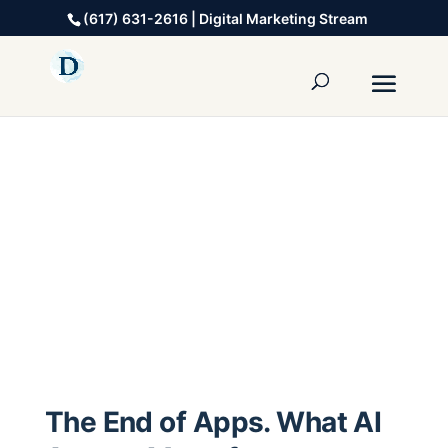
(617) 631-2616 | Digital Marketing Stream
The End of Apps. What AI