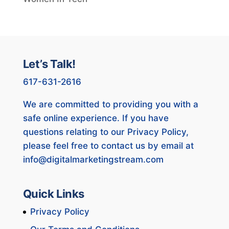
Let’s Talk!
617-631-2616
We are committed to providing you with a
safe online experience. If you have
questions relating to our Privacy Policy,
please feel free to contact us by email at
info@digitalmarketingstream.com
Quick Links
Privacy Policy