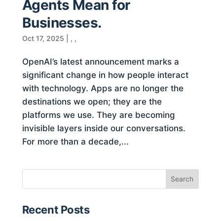
Agents Mean for
Businesses.
Oct 17, 2025
|
,
,
OpenAI’s latest announcement marks a
significant change in how people interact
with technology. Apps are no longer the
destinations we open; they are the
platforms we use. They are becoming
invisible layers inside our conversations.
For more than a decade,...
Recent Posts