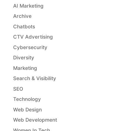
AI Marketing
Archive
Chatbots
CTV Advertising
Cybersecurity
Diversity
Marketing
Search & Visibility
SEO
Technology
Web Design
Web Development
Women In Tech