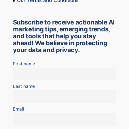
Our Terms and Conditions
Subscribe to receive actionable AI
marketing tips, emerging trends,
and tools that help you stay
ahead! We believe in protecting
your data and privacy.
First name
Last name
Email