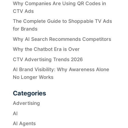
Why Companies Are Using QR Codes in
CTV Ads
The Complete Guide to Shoppable TV Ads
for Brands
Why AI Search Recommends Competitors
Why the Chatbot Era is Over
CTV Advertising Trends 2026
AI Brand Visibility: Why Awareness Alone
No Longer Works
Categories
Advertising
AI
AI Agents