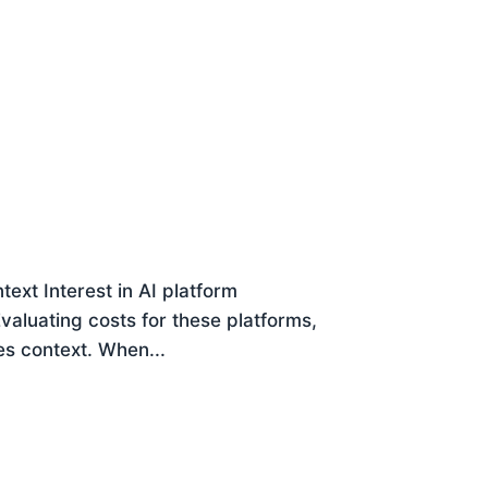
ext Interest in AI platform
 Evaluating costs for these platforms,
es context. When...