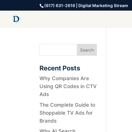
(617) 631-2616 | Digital Marketing Stream
Recent Posts
Why Companies Are
Using QR Codes in CTV
Ads
The Complete Guide to
Shoppable TV Ads for
Brands
Why AI Search