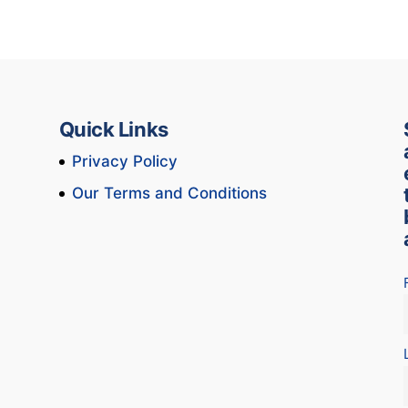
Quick Links
Privacy Policy
Our Terms and Conditions