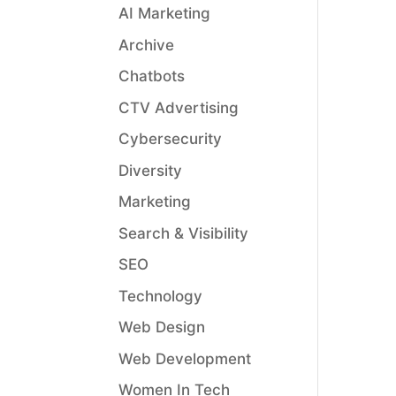
AI Marketing
Archive
Chatbots
CTV Advertising
Cybersecurity
Diversity
Marketing
Search & Visibility
SEO
Technology
Web Design
Web Development
Women In Tech