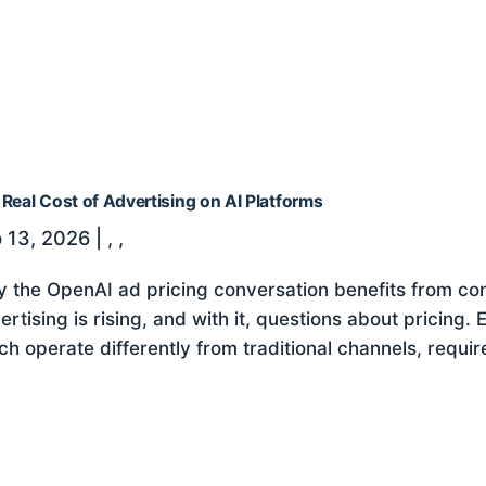
Real Cost of Advertising on AI Platforms
 13, 2026
|
,
,
 the OpenAI ad pricing conversation benefits from cont
ertising is rising, and with it, questions about pricing.
ch operate differently from traditional channels, requir