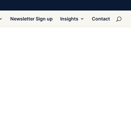
Newsletter Sign up
Insights
Contact