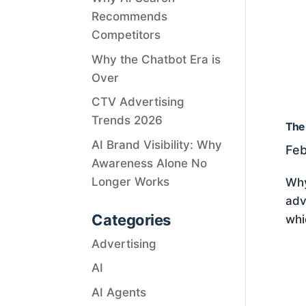
Recommends
Competitors
Why the Chatbot Era is
Over
CTV Advertising
Trends 2026
The 
AI Brand Visibility: Why
Feb
Awareness Alone No
Longer Works
Why
adv
Categories
whi
Advertising
AI
AI Agents