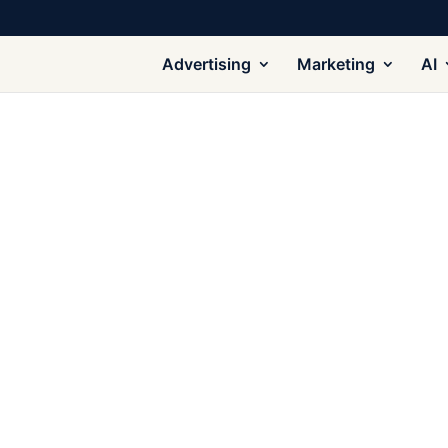
Advertising
Marketing
AI