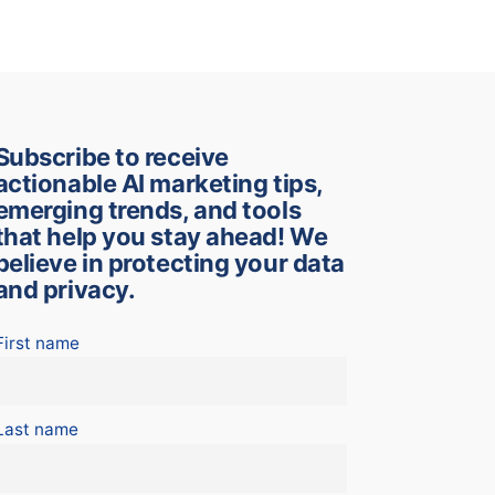
Subscribe to receive
actionable AI marketing tips,
emerging trends, and tools
that help you stay ahead! We
believe in protecting your data
and privacy.
First name
Last name