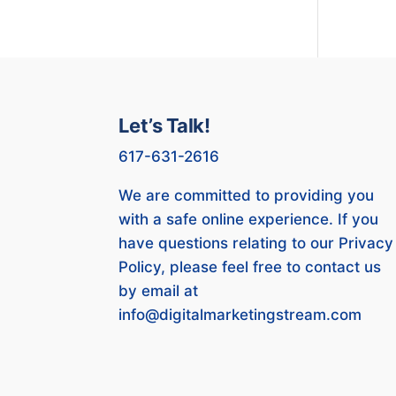
Let’s Talk!
617-631-2616
We are committed to providing you
with a safe online experience. If you
have questions relating to our Privacy
Policy, please feel free to contact us
by email at
info@digitalmarketingstream.com