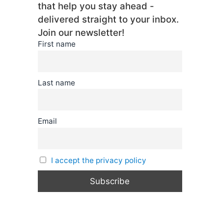
that help you stay ahead -
delivered straight to your inbox.
Join our newsletter!
First name
Last name
Email
I accept the privacy policy