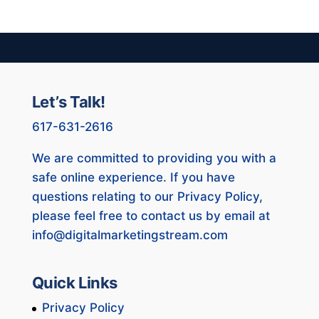
Let’s Talk!
617-631-2616
We are committed to providing you with a
safe online experience. If you have
questions relating to our Privacy Policy,
please feel free to contact us by email at
info@digitalmarketingstream.com
Quick Links
Privacy Policy