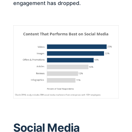
engagement has dropped.
Social Media