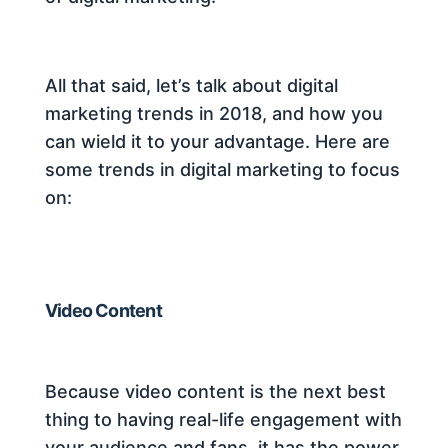
All that said, let’s talk about digital
marketing trends in 2018, and how you
can wield it to your advantage. Here are
some trends in digital marketing to focus
on:
Video Content
Because video content is the next best
thing to having real-life engagement with
your audience and fans, it has the power