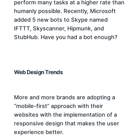
perform many tasks at a higher rate than
humanly possible. Recently, Microsoft
added 5 new bots to Skype named
IFTTT, Skyscanner, Hipmunk, and
StubHub. Have you had a bot enough?
Web Design Trends
More and more brands are adopting a
“mobile-first” approach with their
websites with the implementation of a
responsive design that makes the user
experience better.