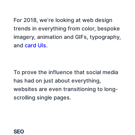
For 2018, we’re looking at web design
trends in everything from color, bespoke
imagery, animation and GIFs, typography,
and
card UIs
.
To prove the influence that social media
has had on just about everything,
websites are even transitioning to long-
scrolling single pages.
SEO