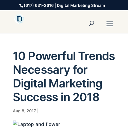
(617) 631-2616 | Digital Marketing Stream
10 Powerful Trends
Necessary for
Digital Marketing
Success in 2018
Aug 8, 2017
|