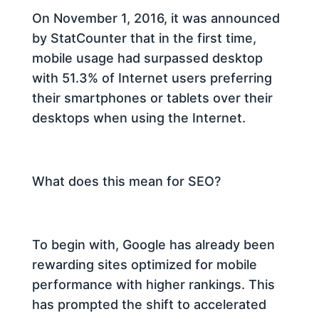
On November 1, 2016, it was announced
by StatCounter that in the first time,
mobile usage had surpassed desktop
with 51.3% of Internet users preferring
their smartphones or tablets over their
desktops when using the Internet.
What does this mean for SEO?
To begin with, Google has already been
rewarding sites optimized for mobile
performance with higher rankings. This
has prompted the shift to accelerated