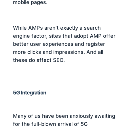
mobile pages.
While AMPs aren’t exactly a search
engine factor, sites that adopt AMP offer
better user experiences and register
more clicks and impressions. And all
these do affect SEO.
5G Integration
Many of us have been anxiously awaiting
for the full-blown arrival of 5G