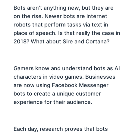
Bots aren’t anything new, but they are
on the rise. Newer bots
are internet
robots that perform tasks via text in
place of speech. Is that really the case in
2018? What about Sire and Cortana?
Gamers know and understand bots as AI
characters in video games. Businesses
are now using Facebook Messenger
bots to create a unique customer
experience for their audience.
Each day, research proves that bots