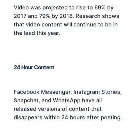
Video was projected to rise to 69% by
2017 and 79% by 2018. Research shows
that video content will continue to be in
the lead this year.
24 Hour Content
Facebook Messenger, Instagram Stories,
Snapchat, and WhatsApp have all
released versions of content that
disappears within 24 hours after posting.