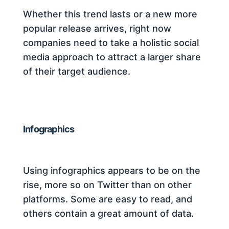
Whether this trend lasts or a new more
popular release arrives, right now
companies need to take a holistic social
media approach to attract a larger share
of their target audience.
Infographics
Using infographics appears to be on the
rise, more so on Twitter than on other
platforms. Some are easy to read, and
others contain a great amount of data.