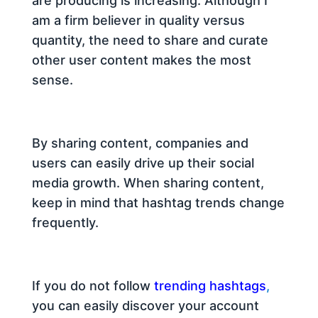
are producing is increasing. Although I
am a firm believer in quality versus
quantity, the need to share and curate
other user content makes the most
sense.
By sharing content, companies and
users can easily drive up their social
media growth. When sharing content,
keep in mind that hashtag trends change
frequently.
If you do not follow
trending hashtags
,
you can easily discover your account