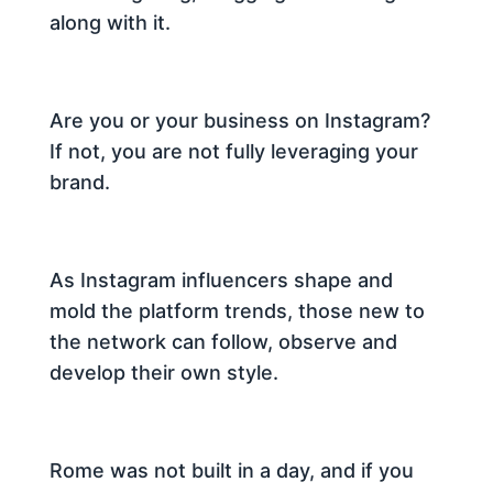
along with it.
Are you or your business on Instagram?
If not, you are not fully leveraging your
brand.
As Instagram influencers shape and
mold the platform trends, those new to
the network can follow, observe and
develop their own style.
Rome was not built in a day, and if you