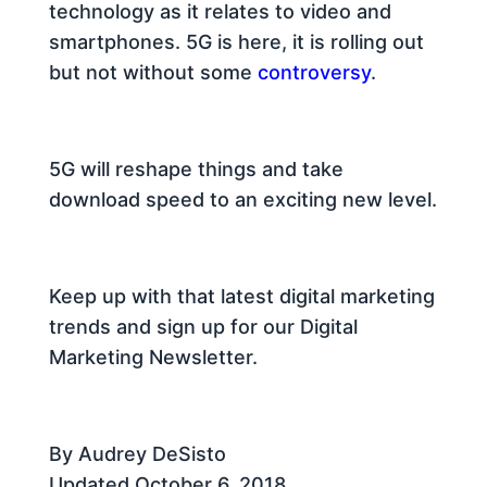
technology as it relates to video and
smartphones. 5G is here, it is rolling out
but not without some
controversy
.
5G will reshape things and take
download speed to an exciting new level.
Keep up with that latest digital marketing
trends and sign up for our Digital
Marketing Newsletter.
By Audrey DeSisto
Updated October 6, 2018