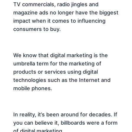
TV commercials, radio jingles and
magazine ads no longer have the biggest
impact when it comes to influencing
consumers to buy.
We know that digital marketing is the
umbrella term for the marketing of
products or services using digital
technologies such as the Internet and
mobile phones.
In reality, it’s been around for decades. If
you can believe it, billboards were a form
of digital marketing.