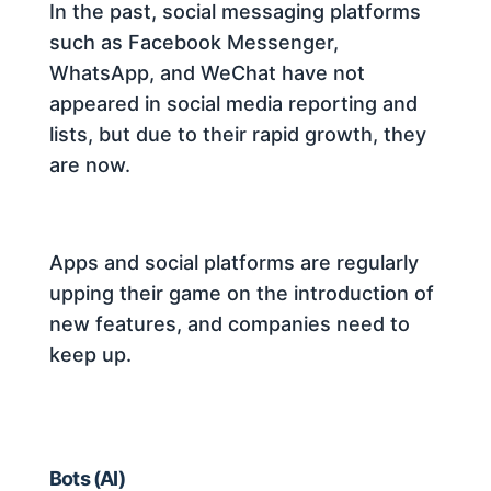
In the past, social messaging platforms
such as Facebook Messenger,
WhatsApp, and WeChat have not
appeared in social media reporting and
lists, but due to their rapid growth, they
are now.
Apps and social platforms are regularly
upping their game on the introduction of
new features, and companies need to
keep up.
Bots (AI)