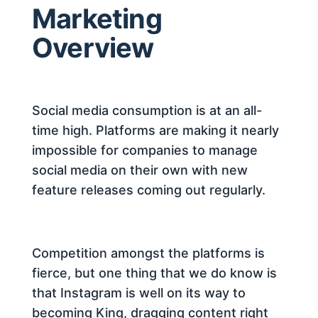
Marketing
Overview
Social media consumption is at an all-
time high. Platforms are making it nearly
impossible for companies to manage
social media on their own with new
feature releases coming out regularly.
Competition amongst the platforms is
fierce, but one thing that we do know is
that Instagram is well on its way to
becoming King, dragging content right