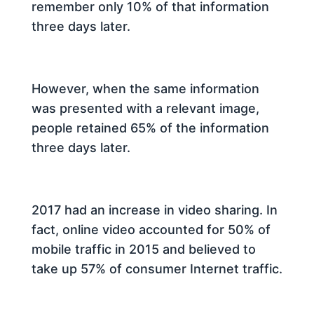
remember only 10% of that information
three days later.
However, when the same information
was presented with a relevant image,
people retained 65% of the information
three days later.
2017 had an increase in video sharing. In
fact, online video accounted for 50% of
mobile traffic in 2015 and believed to
take up 57% of consumer Internet traffic.