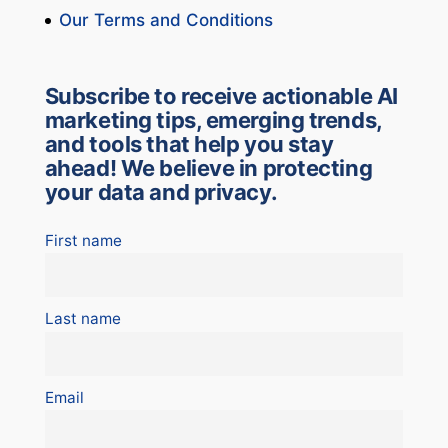
Our Terms and Conditions
Subscribe to receive actionable AI
marketing tips, emerging trends,
and tools that help you stay
ahead! We believe in protecting
your data and privacy.
First name
Last name
Email