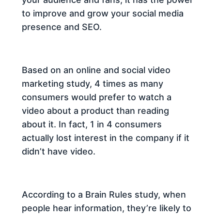
to improve and grow your social media
presence and SEO.
Based on an online and social video
marketing study, 4 times as many
consumers would prefer to watch a
video about a product than reading
about it. In fact, 1 in 4 consumers
actually lost interest in the company if it
didn’t have video.
According to a Brain Rules study, when
people hear information, they’re likely to