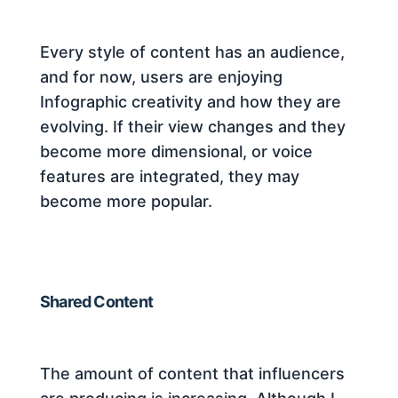
Every style of content has an audience,
and for now, users are enjoying
Infographic creativity and how they are
evolving. If their view changes and they
become more dimensional, or voice
features are integrated, they may
become more popular.
Shared Content
The amount of content that influencers