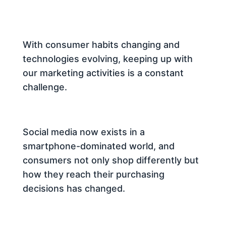
With consumer habits changing and
technologies evolving, keeping up with
our marketing activities is a constant
challenge.
Social media now exists in a
smartphone-dominated world, and
consumers not only shop differently but
how they reach their purchasing
decisions has changed.