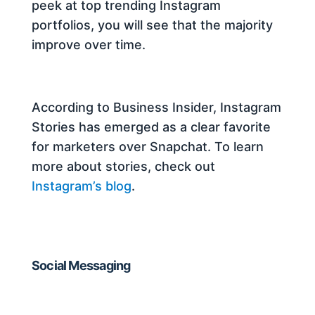
peek at top trending Instagram
portfolios, you will see that the majority
improve over time.
According to Business Insider, Instagram
Stories has emerged as a clear favorite
for marketers over Snapchat. To learn
more about stories, check out
Instagram’s blog
.
Social Messaging