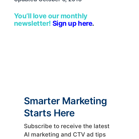
You’ll love our monthly
newsletter!
Sign up here
.
Smarter Marketing
Starts Here
Subscribe to receive the latest
AI marketing and CTV ad tips