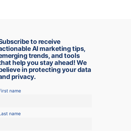
Subscribe to receive
actionable AI marketing tips,
emerging trends, and tools
that help you stay ahead! We
believe in protecting your data
and privacy.
First name
Last name