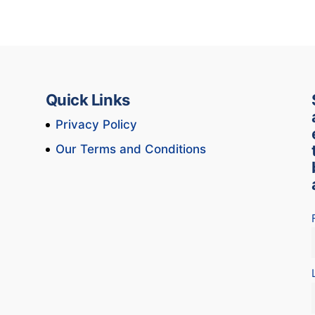
Quick Links
Privacy Policy
Our Terms and Conditions