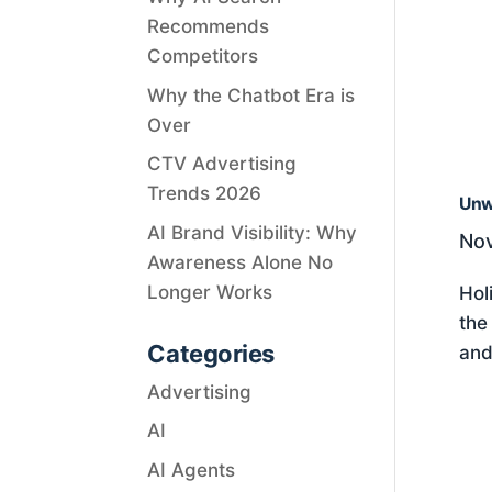
Recommends
Competitors
Why the Chatbot Era is
Over
CTV Advertising
Trends 2026
Unw
AI Brand Visibility: Why
Nov
Awareness Alone No
Longer Works
Hol
the
Categories
and
Advertising
AI
AI Agents