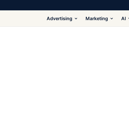
Advertising
Marketing
AI