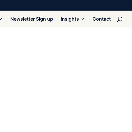
Newsletter Sign up
Insights
Contact