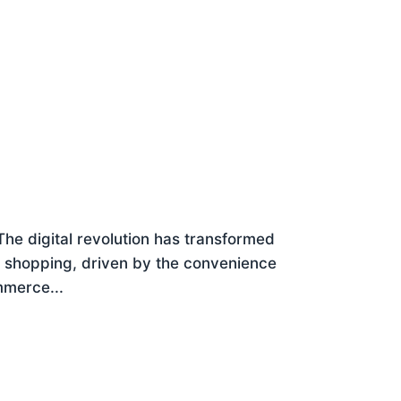
e digital revolution has transformed
e shopping, driven by the convenience
ommerce...